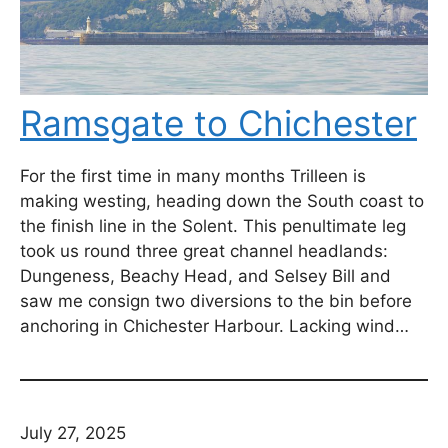
Ramsgate to Chichester
For the first time in many months Trilleen is
making westing, heading down the South coast to
the finish line in the Solent. This penultimate leg
took us round three great channel headlands:
Dungeness, Beachy Head, and Selsey Bill and
saw me consign two diversions to the bin before
anchoring in Chichester Harbour. Lacking wind…
July 27, 2025