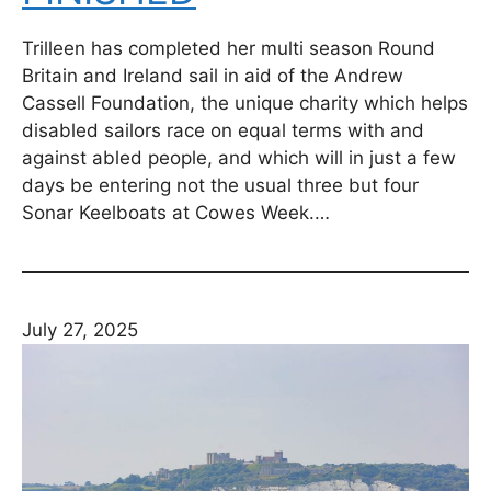
Trilleen has completed her multi season Round
Britain and Ireland sail in aid of the Andrew
Cassell Foundation, the unique charity which helps
disabled sailors race on equal terms with and
against abled people, and which will in just a few
days be entering not the usual three but four
Sonar Keelboats at Cowes Week.…
July 27, 2025