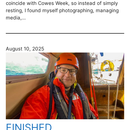
coincide with Cowes Week, so instead of simply
resting, I found myself photographing, managing
media,…
August 10, 2025
FINISHED