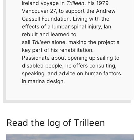
Ireland voyage in
Trilleen
, his 1979
Vancouver 27, to support the Andrew
Cassell Foundation. Living with the
effects of a lumbar spinal injury, Ian
rebuilt and learned to
sail
Trilleen
alone, making the project a
key part of his rehabilitation.
Passionate about opening up sailing to
disabled people, he offers consulting,
speaking, and advice on human factors
in marina design.
Read the log of Trilleen