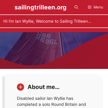
Skip
sailingtrilleen.org
Menu
to
content
Hi I’m Ian Wyllie, Welcome to Sailing Trilleen…
About me…
Disabled sailor Ian Wyllie has
completed a solo Round Britain and