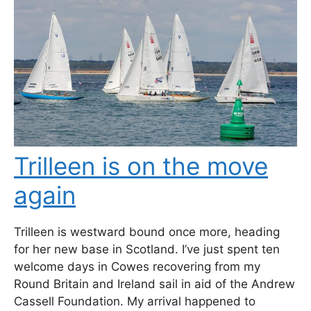
Trilleen is on the move
again
Trilleen is westward bound once more, heading
for her new base in Scotland. I’ve just spent ten
welcome days in Cowes recovering from my
Round Britain and Ireland sail in aid of the Andrew
Cassell Foundation. My arrival happened to